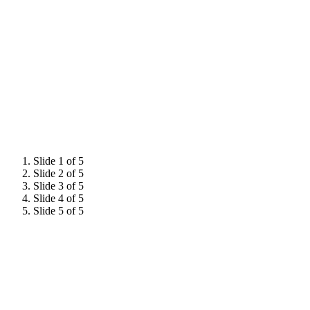
Previous Summit
Memories
Slide 1 of 5
Slide 2 of 5
Slide 3 of 5
Slide 4 of 5
Slide 5 of 5