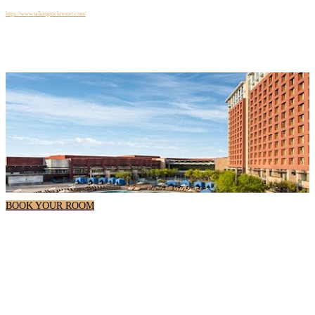
+1 480-850-7777
Website
https://www.talkingstickresort.com/
BOOK YOUR ROOM