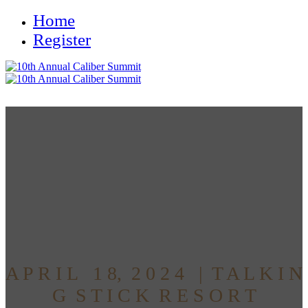
Home
Register
Discover the Future of Real
Estate
at Caliber's 10th Annual
Alternative Access Summit
A P R I L 1 8, 2 0 2 4 | T A L K I N
G S T I C K R E S O R T