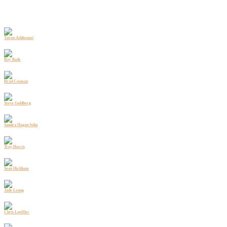
Yaron Ashkenazi
Caliber
Head of Hospitality
Roy Bade
Caliber
Chief Development Officer
Brad Cosman
Perkins Coie
Partner
Steve Goldberg
Baird
Group Head - Real Estate Investment Banking
Sandra Hagan Solin
Capitol Solutions
Founder and President
Troy Harris
Trillium Residential SFR
President
Sean Hickham
Caliber
Managing Director - Capital Markets
Jade Leung
Caliber
CFO
Chris Loeffler
Caliber
CEO